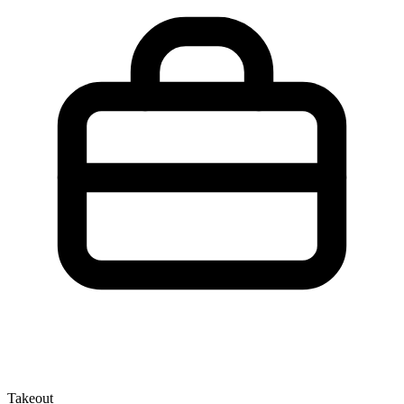
Takeout