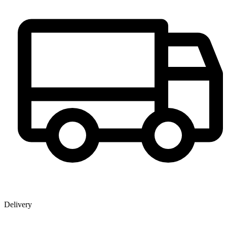
Delivery