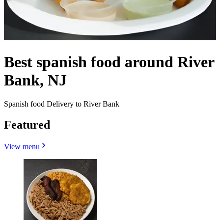
Best spanish food around River
Bank, NJ
Spanish food Delivery to River Bank
Featured
View menu