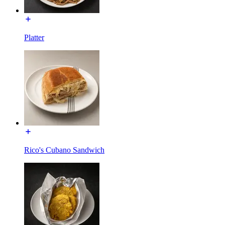
Platter
Rico's Cubano Sandwich