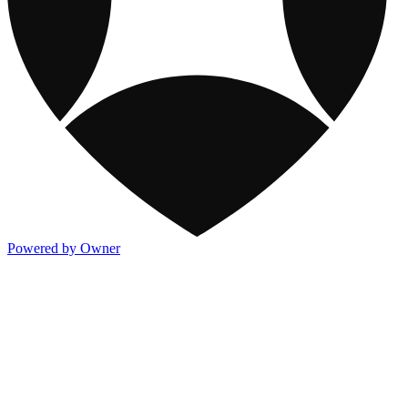
Powered by Owner