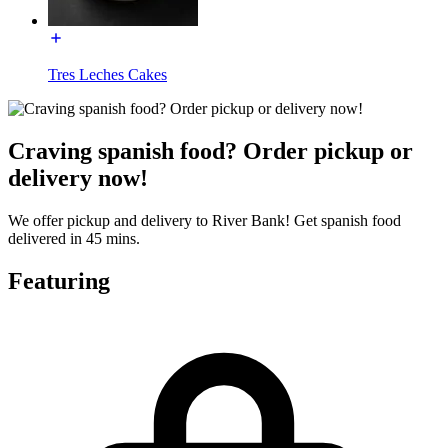
Tres Leches Cakes
Craving spanish food? Order pickup or
delivery now!
We offer pickup and delivery to River Bank! Get spanish food
delivered in 45 mins.
Featuring