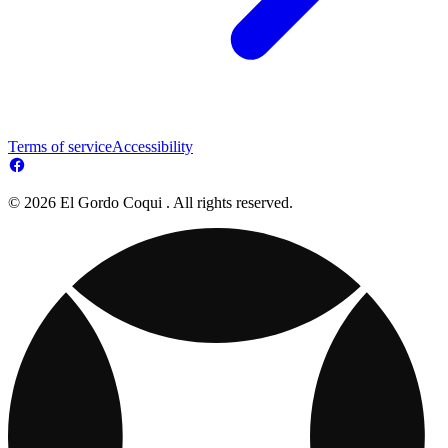
Terms of service
Accessibility
© 2026 El Gordo Coqui . All rights reserved.