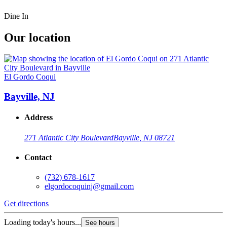
Dine In
Our location
El Gordo Coqui
Bayville, NJ
Address
271 Atlantic City Boulevard
Bayville, NJ 08721
Contact
(732) 678-1617
elgordocoquinj@gmail.com
Get directions
Loading today's hours...
See hours