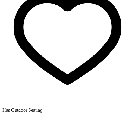
Has Outdoor Seating