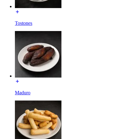
Tostones
Maduro