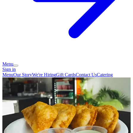
Menu
Sign in
Menu
Our Story
We're Hiring
Gift Cards
Contact Us
Catering