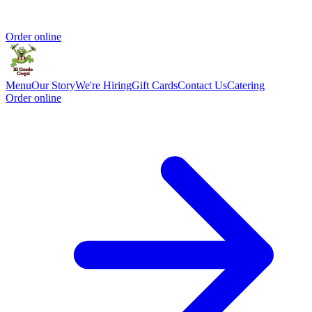
Order online
Menu
Our Story
We're Hiring
Gift Cards
Contact Us
Catering
Order online