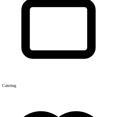
Catering