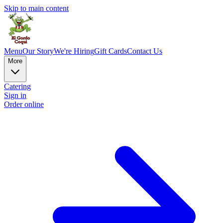
Skip to main content
Menu
Our Story
We're Hiring
Gift Cards
Contact Us
More
Catering
Sign in
Order online