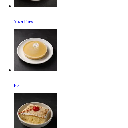
Yuca Fries
Flan