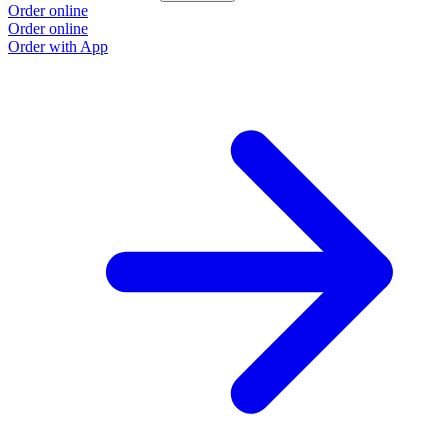
Order online
Order online
Order with App