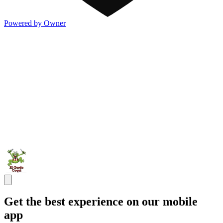
Powered by Owner
Get the best experience on our mobile
app