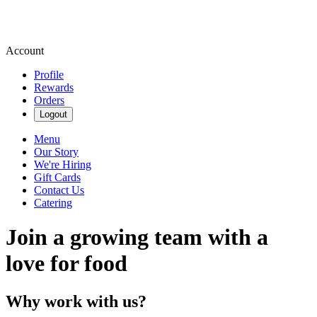
Account
Profile
Rewards
Orders
Logout
Menu
Our Story
We're Hiring
Gift Cards
Contact Us
Catering
Join a growing team with a
love for food
Why work with us?