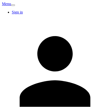
Menu
Sign in