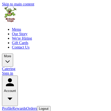
Skip to main content
Menu
Our Story
We're Hiring
Gift Cards
Contact Us
More
Catering
Sign in
Account
Profile
Rewards
Orders
Logout