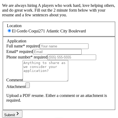
We are always hiring A players who work hard, love helping others,
and do great work. Fill out the 2 minute form below with your
resume and a few sentences about you.
Location
El Gordo Coqui
271 Atlantic City Boulevard
Application
Full name
*
required
Email
*
required
Phone number
*
required
Comment
Attachment
Upload a PDF resume.
Either a comment or an attachment is
required.
Submit