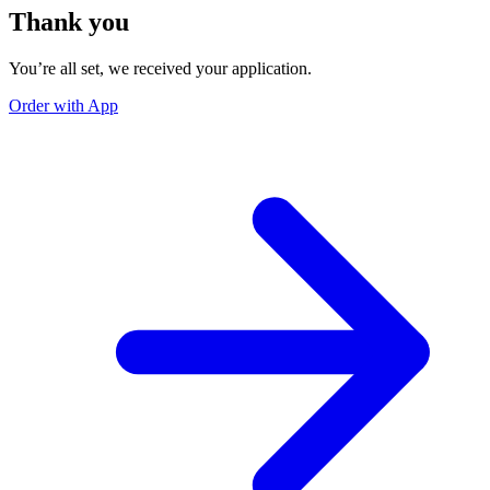
Thank you
You’re all set, we received your application.
Order with App