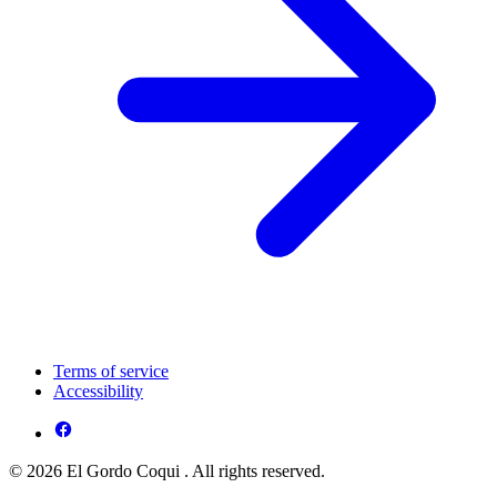
Terms of service
Accessibility
© 2026 El Gordo Coqui . All rights reserved.