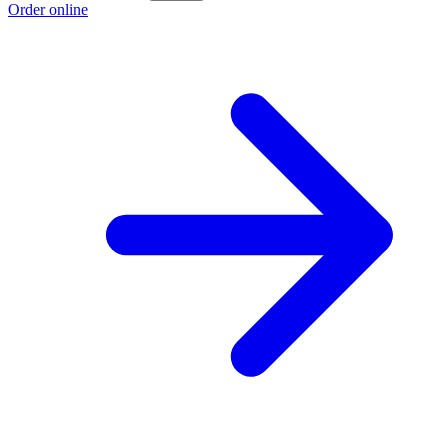
Order online