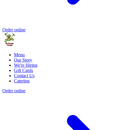
Order online
Menu
Our Story
We're Hiring
Gift Cards
Contact Us
Catering
Order online