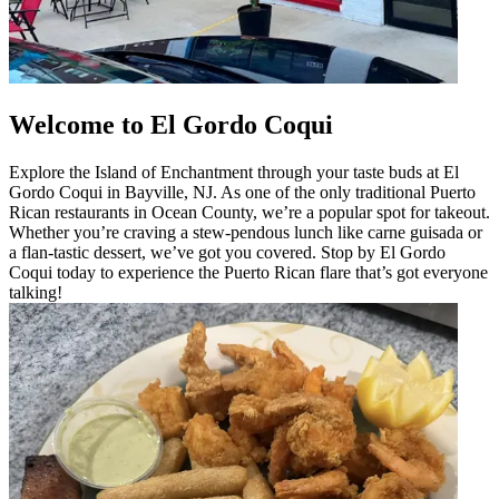
Welcome to El Gordo Coqui
Explore the Island of Enchantment through your taste buds at El
Gordo Coqui in Bayville, NJ. As one of the only traditional Puerto
Rican restaurants in Ocean County, we’re a popular spot for takeout.
Whether you’re craving a stew-pendous lunch like carne guisada or
a flan-tastic dessert, we’ve got you covered. Stop by El Gordo
Coqui today to experience the Puerto Rican flare that’s got everyone
talking!