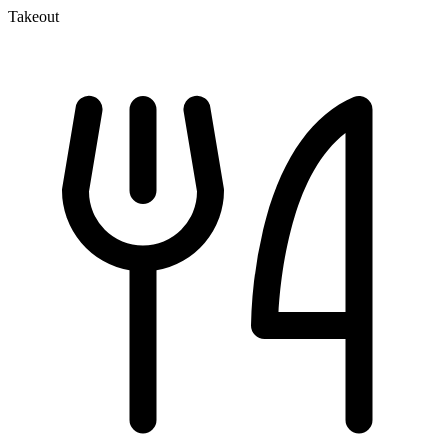
Takeout