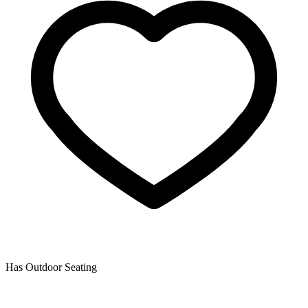
Has Outdoor Seating