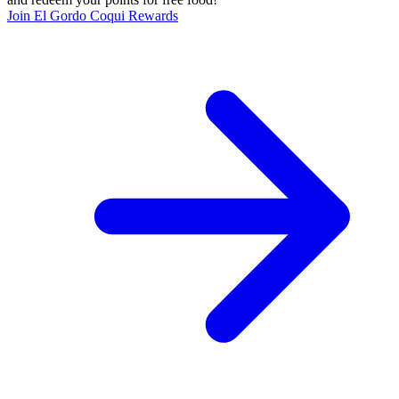
Join El Gordo Coqui Rewards