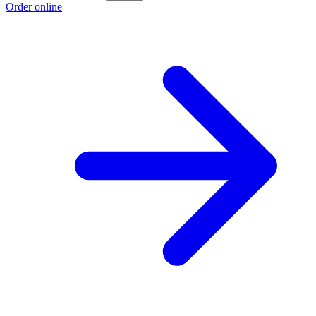
Order online