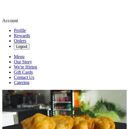
Account
Profile
Rewards
Orders
Logout
Menu
Our Story
We're Hiring
Gift Cards
Contact Us
Catering