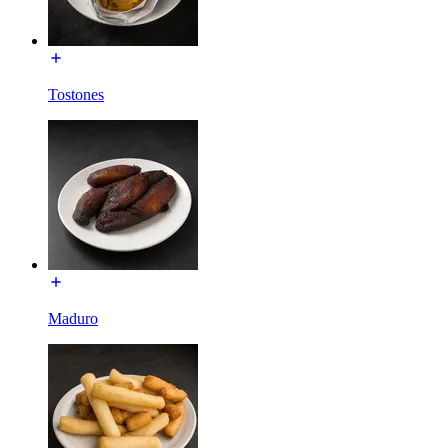
Tostones
Maduro