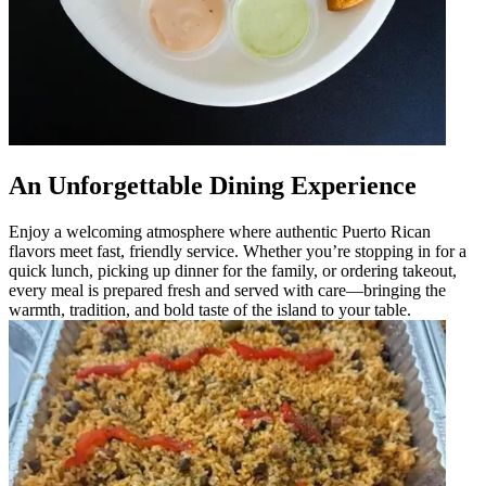
An Unforgettable Dining Experience
Enjoy a welcoming atmosphere where authentic Puerto Rican
flavors meet fast, friendly service. Whether you’re stopping in for a
quick lunch, picking up dinner for the family, or ordering takeout,
every meal is prepared fresh and served with care—bringing the
warmth, tradition, and bold taste of the island to your table.