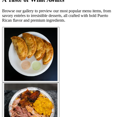
Browse our gallery to preview our most popular menu items, from
savory entrées to irresistible desserts, all crafted with bold Puerto
Rican flavor and premium ingredients.