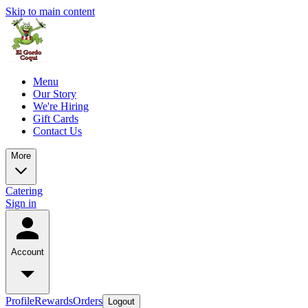
Skip to main content
Menu
Our Story
We're Hiring
Gift Cards
Contact Us
More
Catering
Sign in
Account
Profile
Rewards
Orders
Logout