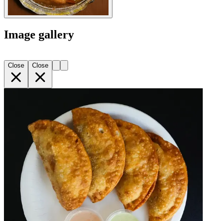
Image gallery
Close
Close