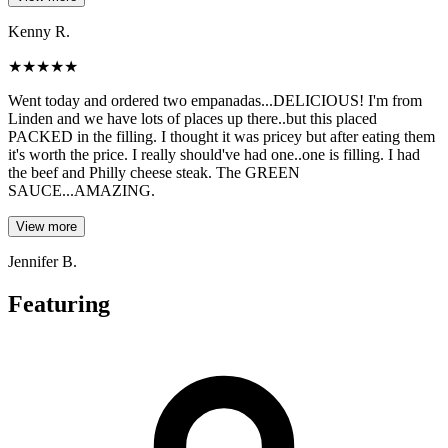
Kenny R.
★
★
★
★
★
Went today and ordered two empanadas...DELICIOUS! I'm from
Linden and we have lots of places up there..but this placed
PACKED in the filling. I thought it was pricey but after eating them
it's worth the price. I really should've had one..one is filling. I had
the beef and Philly cheese steak. The GREEN
SAUCE...AMAZING.
View more
Jennifer B.
Featuring