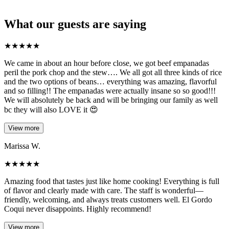
What our guests are saying
★
★
★
★
★
We came in about an hour before close, we got beef empanadas
peril the pork chop and the stew…. We all got all three kinds of rice
and the two options of beans… everything was amazing, flavorful
and so filling!! The empanadas were actually insane so so good!!!
We will absolutely be back and will be bringing our family as well
bc they will also LOVE it 😍
View more
Marissa W.
★
★
★
★
★
Amazing food that tastes just like home cooking! Everything is full
of flavor and clearly made with care. The staff is wonderful—
friendly, welcoming, and always treats customers well. El Gordo
Coqui never disappoints. Highly recommend!
View more