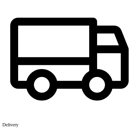
Delivery