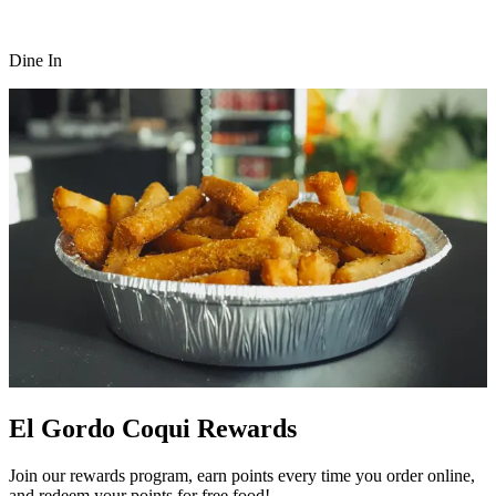
Dine In
El Gordo Coqui Rewards
Join our rewards program, earn points every time you order online,
and redeem your points for free food!