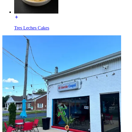
Tres Leches Cakes