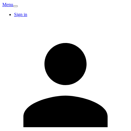
Menu
Sign in