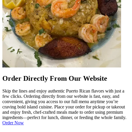
Order Directly From Our Website
Skip the lines and enjoy authentic Puerto Rican flavors with just a
few clicks. Ordering directly from our website is fast, easy, and
convenient, giving you access to our full menu anytime you’re
craving bold island cuisine. Place your order for pickup or takeout
and enjoy fresh, chef-crafted meals made to order using premium
ingredients—perfect for lunch, dinner, or feeding the whole family.
Order Now