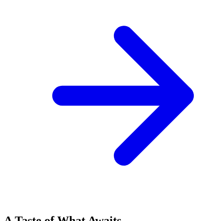
A Taste of What Awaits