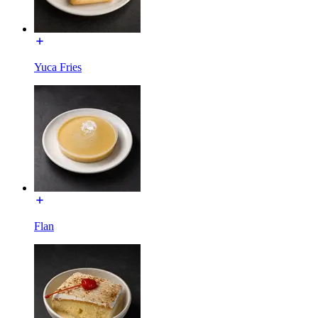
Yuca Fries
Flan