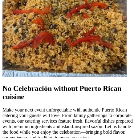
No Celebración without Puerto Rican
cuisine
Make your next event unforgettable with authentic Puerto Rican
catering your guests will love. From family gatherings to corporate
events, our catering services feature fresh, flavorful dishes prepared
with premium ingredients and island-inspired sazón. Let us handle
the food while you enjoy the celebration—bringing bold flavor,
convenience, and tradition to every occasion.