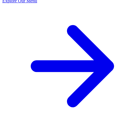
Explore Our Menu