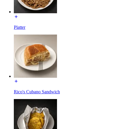
Platter
Rico's Cubano Sandwich