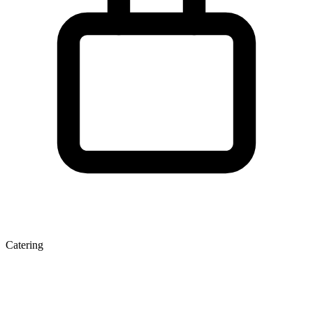
Catering