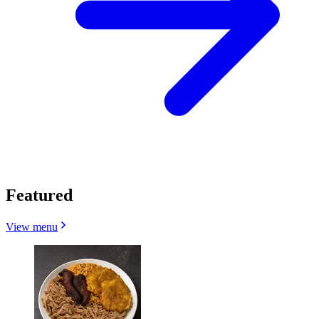
Featured
View menu