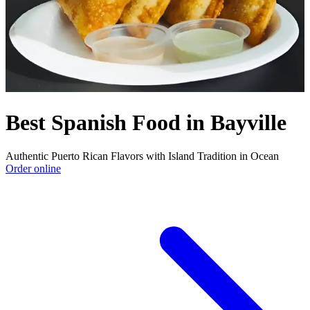
Best Spanish Food in Bayville
Authentic Puerto Rican Flavors with Island Tradition in Ocean
Order online