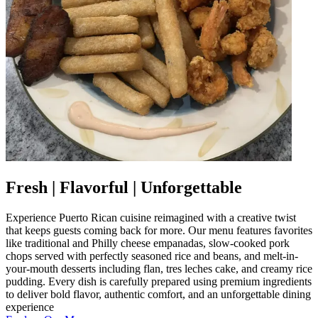
Fresh | Flavorful | Unforgettable
Experience Puerto Rican cuisine reimagined with a creative twist
that keeps guests coming back for more. Our menu features favorites
like traditional and Philly cheese empanadas, slow-cooked pork
chops served with perfectly seasoned rice and beans, and melt-in-
your-mouth desserts including flan, tres leches cake, and creamy rice
pudding. Every dish is carefully prepared using premium ingredients
to deliver bold flavor, authentic comfort, and an unforgettable dining
experience