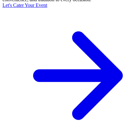
Let's Cater Your Event